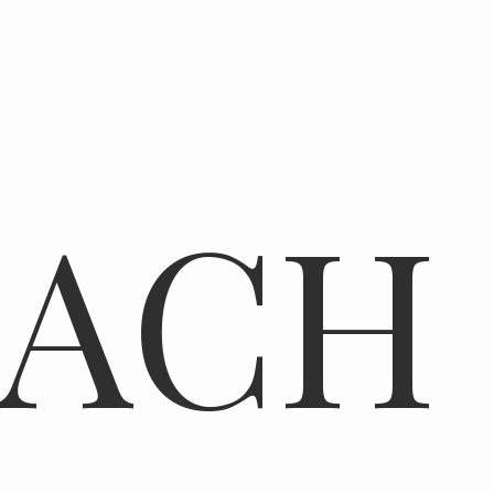
N
EACH