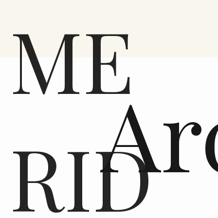
ME
Ar
RID