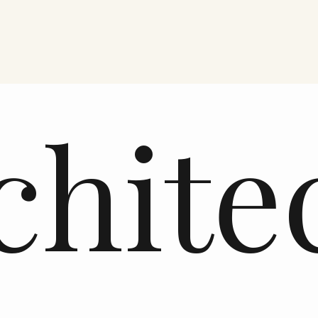
chite