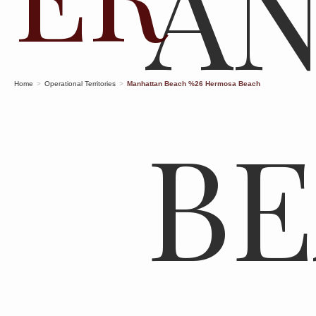
A
Home
>
Operational Territories
>
Manhattan Beach %26 Hermosa Beach
B