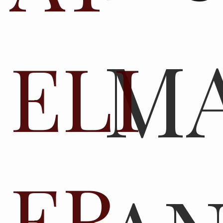
M
ELI
ER