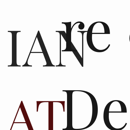
re
IAN
De
AT