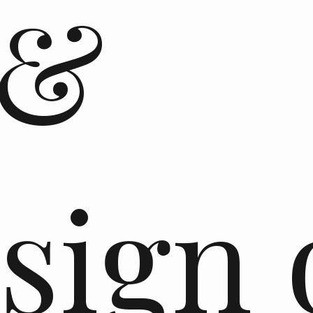
 &
sign 