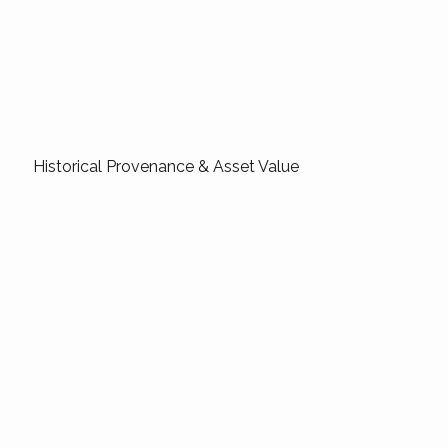
Historical Provenance & Asset Value