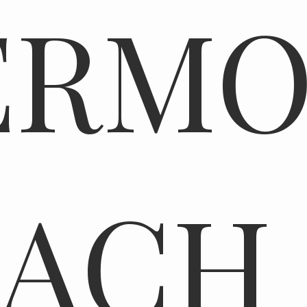
ERMO
EACH