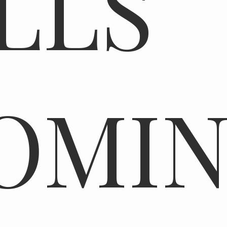
LLS
OMI