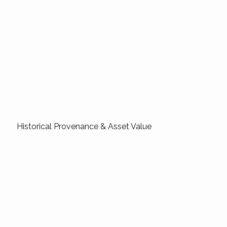
Historical Provenance & Asset Value