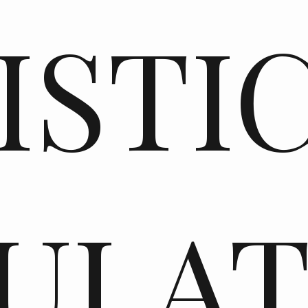
ISTI
ULA