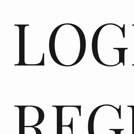
LOG
REG