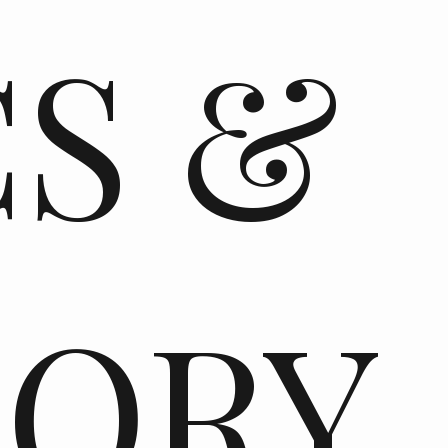
CS &
TORY