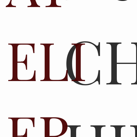
C
ELI
ER