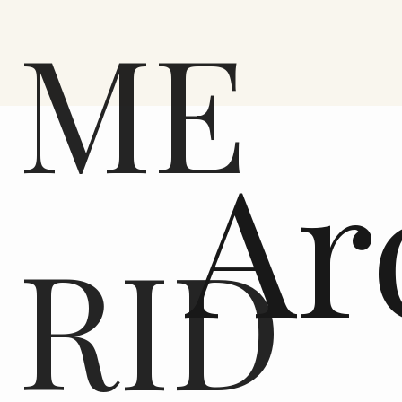
ME
Ar
RID