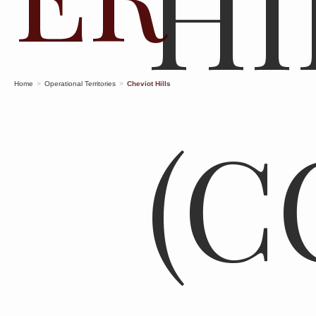
HI
Home
>
Operational Territories
>
Cheviot Hills
(C