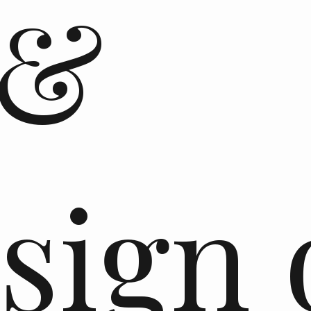
 &
sign 