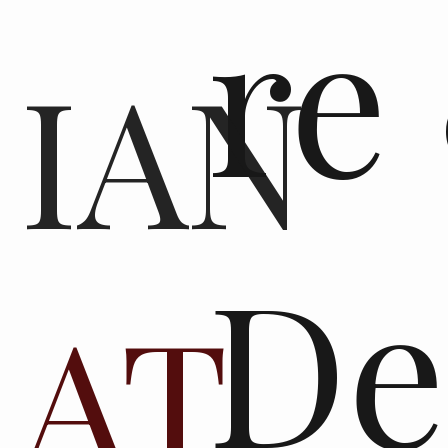
re
IAN
De
AT