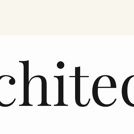
chite