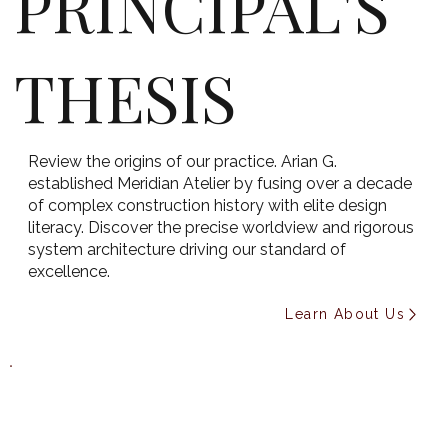
PRINCIPAL'S
THESIS
Review the origins of our practice. Arian G.
established Meridian Atelier by fusing over a decade
of complex construction history with elite design
literacy. Discover the precise worldview and rigorous
system architecture driving our standard of
excellence.
Learn About Us