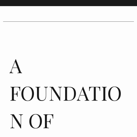
A
FOUNDATIO
N OF