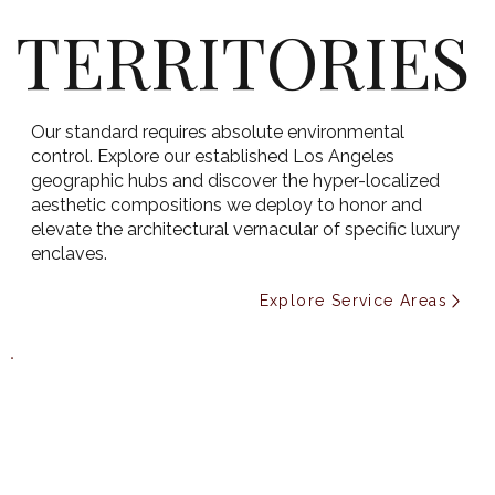
TERRITORIES
Our standard requires absolute environmental
control. Explore our established Los Angeles
geographic hubs and discover the hyper-localized
aesthetic compositions we deploy to honor and
elevate the architectural vernacular of specific luxury
enclaves.
Explore Service Areas