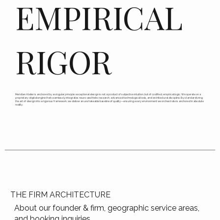
EMPIRICAL
RIGOR
Meridian Atelier is anchored by a singular principle: exceptional design is not a product of subjective intuition, but of codified, empirical logic. We operate on a
proprietary digital engine that seamlessly integrates neuro-aesthetic research, advanced technological tools, and architectural discipline. By standardizing
the art of design into a rigorous framework, we deliver an unshakeable baseline of quality—ensuring every environment we orchestrate is anchored in absolute
reality.
THE FIRM ARCHITECTURE
About our founder & firm, geographic service areas,
and booking inquiries.