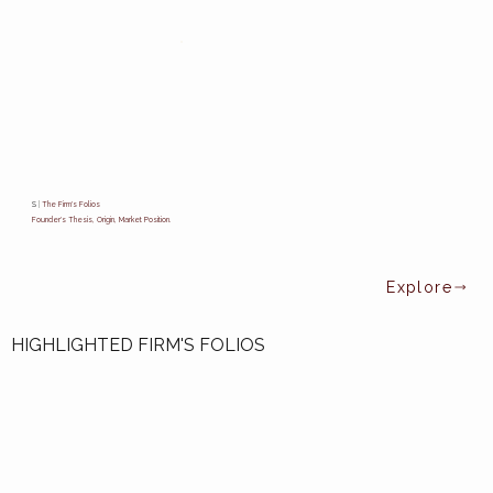
S
|
The Firm's Folios
Founder's Thesis, Origin, Market Position.
HIGHLIGHTED FIRM'S FOLIOS