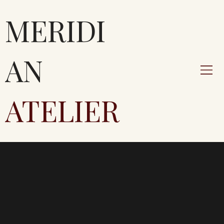
MERIDI
AN
ATELIER