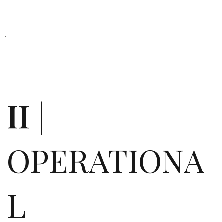
II
|
OPERATIONA
L