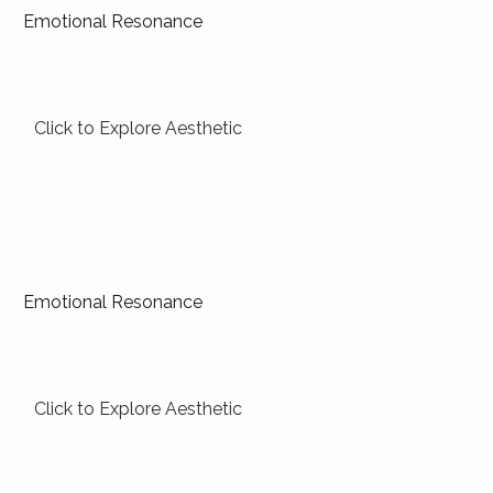
Emotional Resonance
Click to Explore Aesthetic
Emotional Resonance
Click to Explore Aesthetic