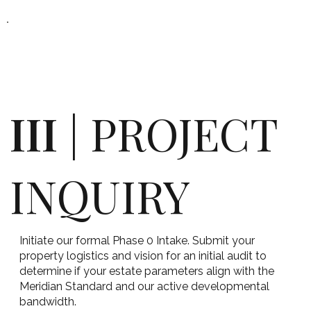
III
| PROJECT
INQUIRY
Initiate our formal Phase 0 Intake. Submit your
property logistics and vision for an initial audit to
determine if your estate parameters align with the
Meridian Standard and our active developmental
bandwidth.