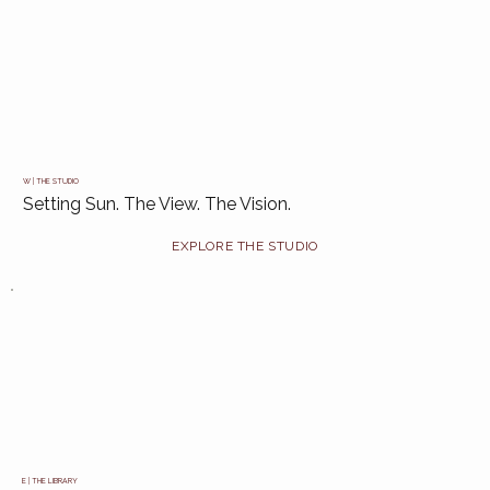
W | THE STUDIO
Setting Sun. The View. The Vision.
E | THE LIBRARY