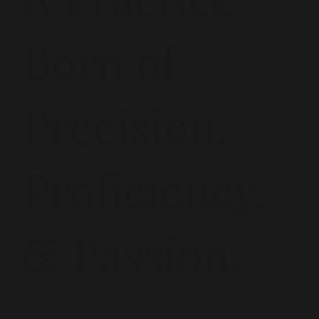
Born of
Precision,
Proficiency,
& Passion.