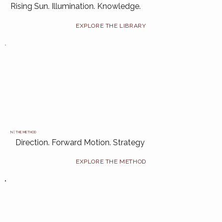
Rising Sun. Illumination. Knowledge.
N | THE METHOD
Direction. Forward Motion. Strategy
EXPLORE THE METHOD