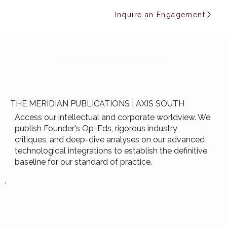
Inquire an Engagement
THE MERIDIAN PUBLICATIONS | AXIS SOUTH
Access our intellectual and corporate worldview. We
publish Founder's Op-Eds, rigorous industry
critiques, and deep-dive analyses on our advanced
technological integrations to establish the definitive
baseline for our standard of practice.