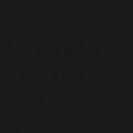
S | THE
MERIDIAN
ATELIER
FIRM
A Practice