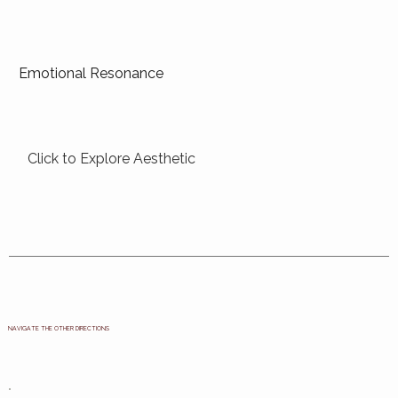
Emotional Resonance
Click to Explore Aesthetic
NAVIGATE THE OTHER DIRECTIONS