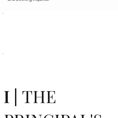
I |
THE